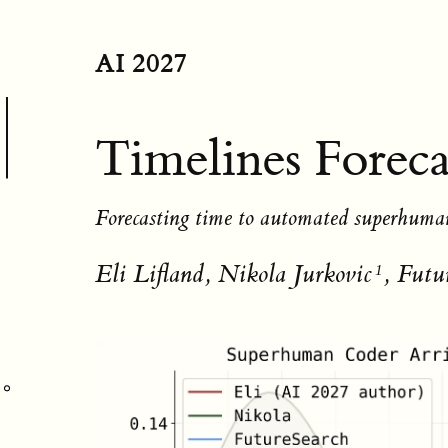
AI 2027
Timelines Foreca
Forecasting time to automated superhuma
Eli Lifland, Nikola Jurkovic
, Futu