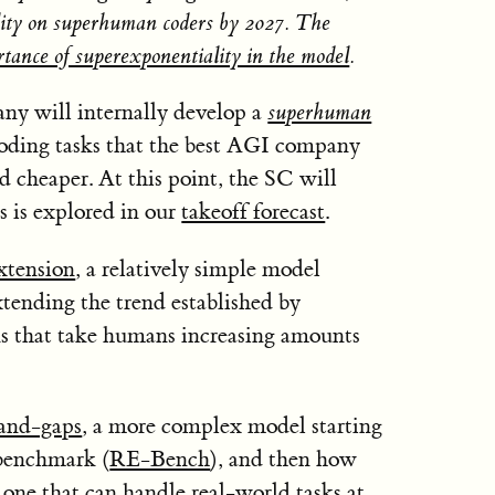
bility on superhuman coders by 2027. The
rtance of superexponentiality in the model
.
y will internally develop a
superhuman
coding tasks that the best AGI company
d cheaper. At this point, the SC will
as is explored in our
takeoff forecast
.
xtension
, a relatively simple model
tending the trend established by
s that take humans increasing amounts
and-gaps
, a more complex model starting
 benchmark (
RE-Bench
), and then how
o one that can handle real-world tasks at