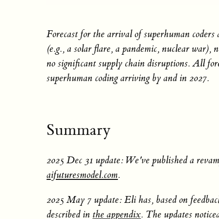
Forecast for the arrival of superhuman coders
(e.g., a solar flare, a pandemic, nuclear war)
no significant supply chain disruptions. All for
superhuman coding arriving by and in 2027.
Summary
2025 Dec 31 update: We've published a revamp
aifuturesmodel.com
.
2025 May 7 update: Eli has, based on feedback
described in
the appendix
. The updates noticea