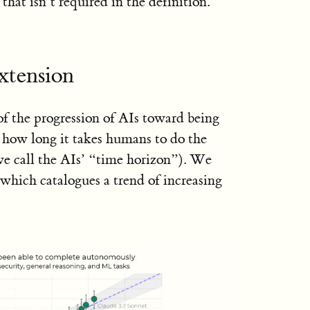
that isn’t required in the definition.
xtension
of the progression of AIs toward being
how long it takes humans to do the
we call the AIs’ “time horizon”). We
which catalogues a trend of increasing