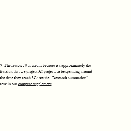
3
.
The reason 5% is used is because it’s approximately the
fraction that we project AI projects to be spending around
the time they reach SC: see the “Research automation”
row in our
compute supplement
.