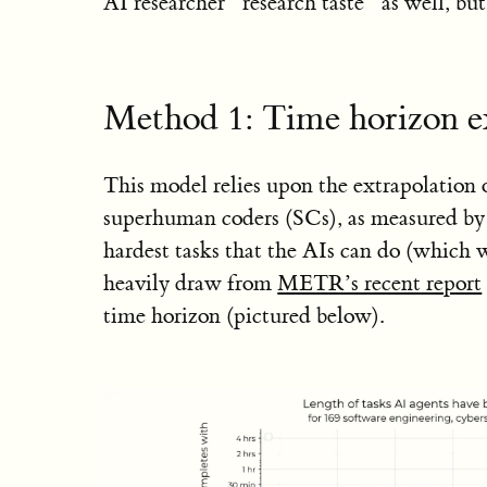
AI researcher “research taste” as well, but 
Method 1: Time horizon e
This model relies upon the extrapolation 
superhuman coders (SCs), as measured by 
hardest tasks that the AIs can do (which 
heavily draw from
METR’s recent report
time horizon (pictured below).