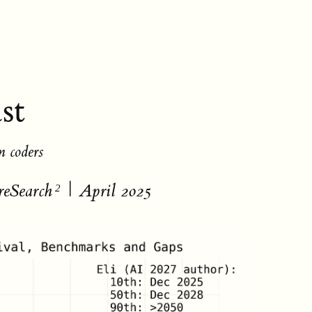
st
n coders
reSearch
| April 2025