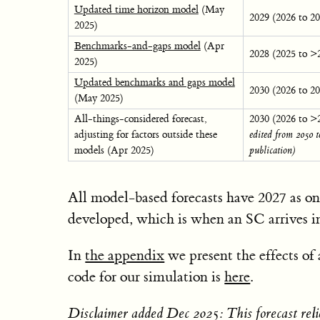
Updated time horizon model
(May
2029 (2026 to 2
2025)
Benchmarks-and-gaps model
(Apr
2028 (2025 to >
2025)
Updated benchmarks and gaps model
2030 (2026 to 2
(May 2025)
All-things-considered forecast,
2030 (2026 to >
adjusting for factors outside these
edited from 2050 t
models (Apr 2025)
publication)
All model-based forecasts have 2027 as on
developed, which is when an SC arrives 
In
the appendix
we present the effects o
code for our simulation is
here
.
Disclaimer added Dec 2025: This forecast relie