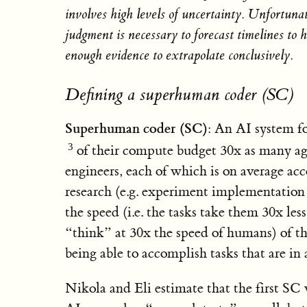
involves high levels of uncertainty. Unfortunat
judgment is necessary to forecast timelines to 
enough evidence to extrapolate conclusively.
Defining a superhuman coder (SC)
Superhuman coder (SC)
: An AI system f
of their compute budget 30x as many ag
engineers, each of which is on average ac
research (e.g. experiment implementation 
the speed (i.e. the tasks take them 30x les
“think” at 30x the speed of humans) of th
being able to accomplish tasks that are in
Nikola and Eli estimate that the first SC w