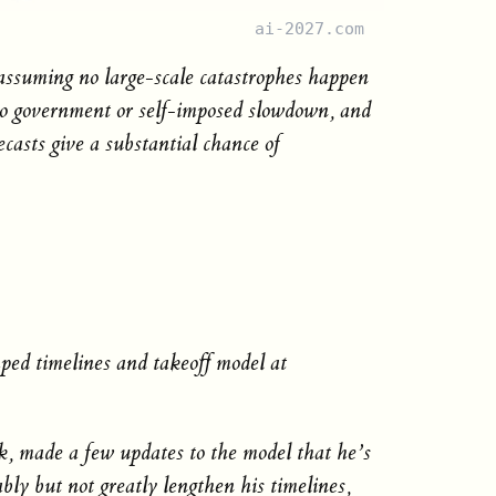
ai-2027.com
 assuming no large-scale catastrophes happen
, no government or self-imposed slowdown, and
ecasts give a substantial chance of
ed timelines and takeoff model at
, made a few updates to the model that he’s
bly but not greatly lengthen his timelines,