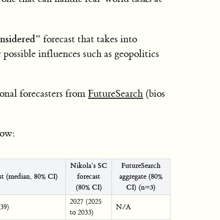
onsidered”
forecast that takes into
 possible influences such as geopolitics
ional forecasters from
FutureSearch
(bios
low:
Nikola’s SC
FutureSearch
ast (median, 80% CI)
forecast
aggregate (80%
(80% CI)
CI) (n=3)
2027 (2025
039)
N/A
to 2033)