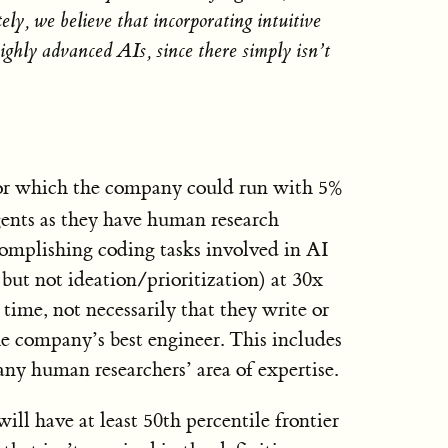
ely, we believe that incorporating intuitive
highly advanced AIs, since there simply isn’t
or which the company could run with 5%
ents as they have human research
complishing coding tasks involved in AI
but not ideation/prioritization) at 30x
s time, not necessarily that they write or
e company’s best engineer. This includes
 any human researchers’ area of expertise.
ill have at least 50th percentile frontier