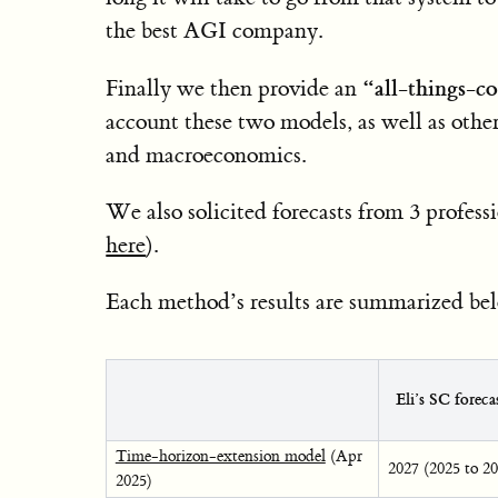
the best AGI company.
“all-things-c
Finally we then provide an
account these two models, as well as other
and macroeconomics.
We also solicited forecasts from 3 profess
here
).
Each method’s results are summarized be
Eli’s SC forec
Time-horizon-extension model
(Apr
2027 (2025 to 2
2025)