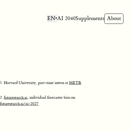
EN
AI 2040
Supplements
About
▾
1
.
Harvard University, part-time intern at
METR
2
.
futuresearch.ai
, individual forecaster bios on
futuresearch.ai/ai-2027