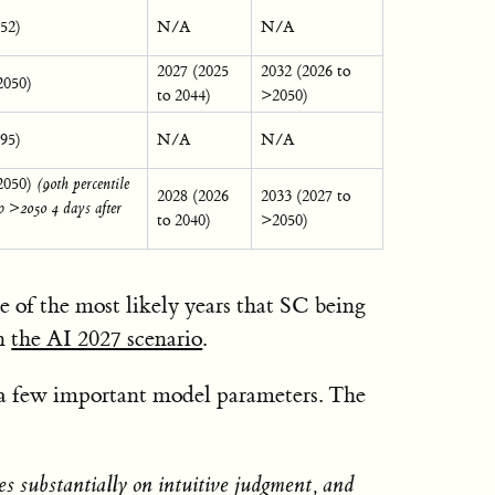
052)
N/A
N/A
2027 (2025
2032 (2026 to
2050)
to 2044)
>2050)
095)
N/A
N/A
2050)
(90th percentile
2028 (2026
2033 (2027 to
o >2050 4 days after
to 2040)
>2050)
e of the most likely years that SC being
in
the AI 2027 scenario
.
f a few important model parameters. The
s substantially on intuitive judgment, and