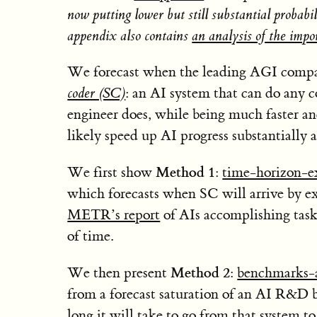
now putting lower but still substantial proba
appendix also contains
an analysis of the impo
We forecast when the leading AGI compan
coder (SC)
: an AI system that can do any 
engineer does, while being much faster an
likely speed up AI progress substantially 
Method 1
We first show
:
time-horizon-e
which forecasts when SC will arrive by ex
METR’s report
of AIs accomplishing task
of time.
Method 2
We then present
:
benchmarks-
from a forecast saturation of an AI R&D
long it will take to go from that system t