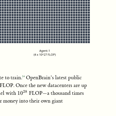
Agent-1
(4 x 10^27 FLOP)
ai-2027.com
 to train.
OpenBrain’s latest public
14
27}
FLOP. Once the new datacenters are up
10^{28}
28
el with
1
0
FLOP—a thousand times
 money into their own giant