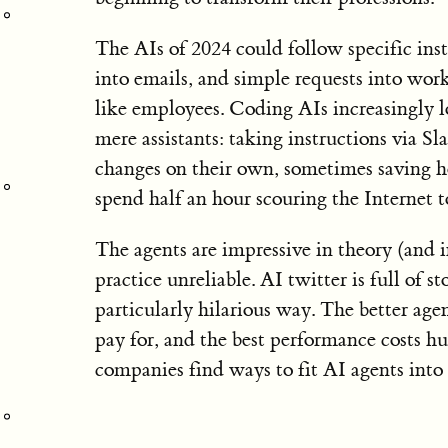
The AIs of 2024 could follow specific inst
into emails, and simple requests into wor
like employees. Coding AIs increasingly 
mere assistants: taking instructions via 
changes on their own, sometimes saving h
spend half an hour scouring the Internet 
The agents are impressive in theory (and 
practice unreliable. AI twitter is full of 
particularly hilarious way. The better age
pay for, and the best performance costs hu
companies find ways to fit AI agents into