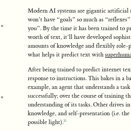
Modern AI systems are gigantic artificial 
won’t have “goals” so much as “reflexes”: 
you”. By the time it has been trained to p
worth of text, it’ll have developed sophist
amounts of knowledge and flexibly role-pla
what helps it predict text with
superhum
After being trained to predict internet tex
response to instructions. This bakes in a b
example, an agent that understands a task 
successfully; over the course of training t
understanding of its tasks. Other drives in
knowledge, and self-presentation (i.e. the 
possible light).
21