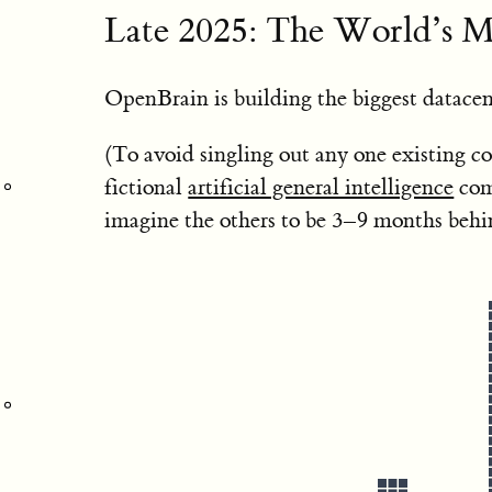
Late 2025: The World’s M
OpenBrain is building the biggest datacen
(To avoid singling out any one existing c
fictional
artificial general intelligence
com
imagine the others to be 3–9 months beh