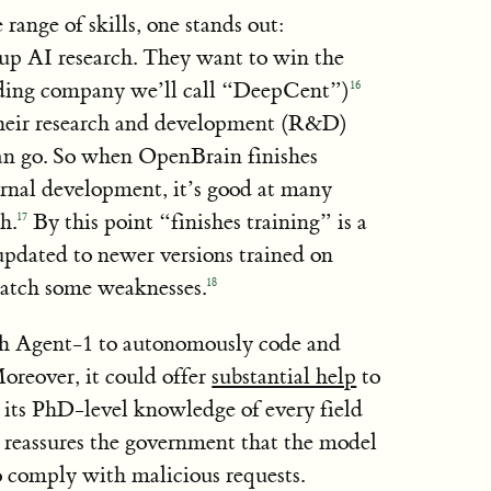
ange of skills, one stands out:
up AI research. They want to win the
ading company we’ll call “DeepCent”)
16
their research and development (R&D)
can go. So when OpenBrain finishes
rnal development, it’s good at many
h.
By this point “finishes training” is a
17
updated to newer versions trained on
 patch some weaknesses.
18
ch Agent-1 to autonomously code and
oreover, it could offer
substantial help
to
o its PhD-level knowledge of every field
 reassures the government that the model
to comply with malicious requests.