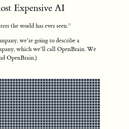
ost Expensive AI
ters the world has ever seen.
13
ompany, we’re going to describe a
pany, which we’ll call OpenBrain. We
ind OpenBrain.)