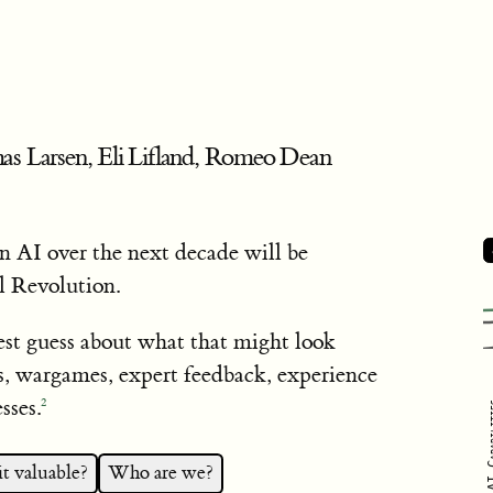
as Larsen, Eli Lifland, Romeo Dean
 AI over the next decade will be
l Revolution.
est guess about what that might look
s, wargames, expert feedback, experience
sses.
2
AI Capa
t valuable?
Who are we?