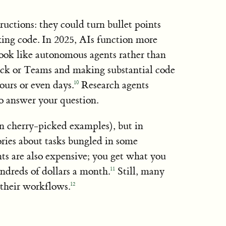
ructions: they could turn bullet points
king code. In 2025, AIs function more
look like autonomous agents rather than
Slack or Teams and making substantial code
ours or even days.
Research agents
10
to answer your question.
in cherry-picked examples), but in
stories about tasks bungled in some
nts are also expensive; you get what you
ndreds of dollars a month.
Still, many
11
 their workflows.
12