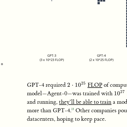
GPT-3
GPT-4
(3 x 10^23 FLOP)
(2 x 10^25 FLOP)
2\cdot
25
GPT-4 required
2
⋅
1
0
FLOP
of compute
10^{25}
10^{
27
model—Agent-0—was trained with
1
0
and running,
they’ll be able to train
a mod
more than GPT-4.
Other companies pour
15
datacenters, hoping to keep pace.