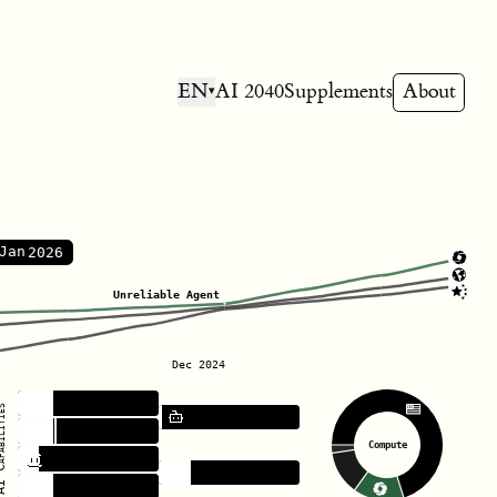
EN
AI 2040
Supplements
About
▾
Reliable Agent
Jan
Unreliable Agent
Dec 2024
Hacking
bilities
Robotics
Coding
Compute
Politics
Forecasting
Bioweapons