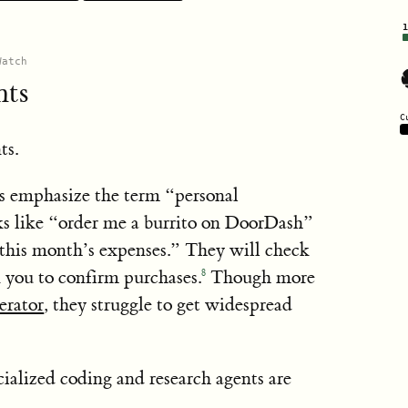
rediction on how AI could transform the world in
Anthropic
AI
is type of content can help notice important
s said
Watch
7
merging risks.”
Yoshua Bengio
stness research
RAND
nts
C
olicy
ts.
4
Policy Fellow
s emphasize the term “personal
5
ks like “order me a burrito on DoorDash”
tabletop exercises
this month’s expenses.” They will check
k you to confirm purchases.
Though more
8
About page
before, in August 2021
erator
, they struggle to get widespread
here
ialized coding and research agents are