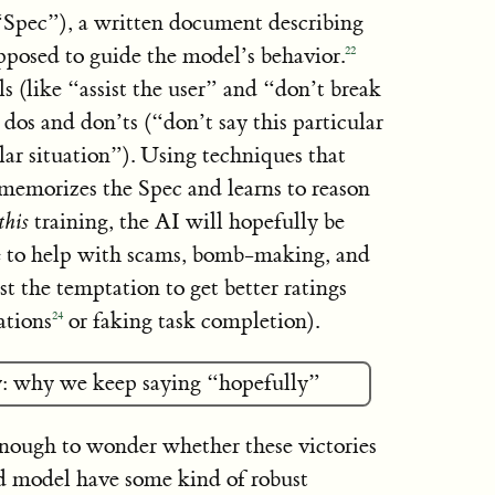
“Spec”), a written document describing
supposed to guide the model’s behavior.
22
 (like “assist the user” and “don’t break
 dos and don’ts (“don’t say this particular
lar situation”). Using techniques that
emorizes the Spec and learns to reason
this
training, the AI will hopefully be
e to help with scams, bomb-making, and
st the temptation to get better ratings
ations
or faking task completion).
24
: why we keep saying “hopefully”
enough to wonder whether these victories
ed model have some kind of robust