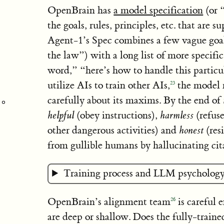
OpenBrain has
a model specification
(or 
the goals, rules, principles, etc. that are 
Agent-1’s Spec combines a few vague goals
the law”) with a long list of more specific
word,” “here’s how to handle this particu
utilize AIs to train other AIs,
the model m
23
carefully about its maxims. By the end of
helpful
(obey instructions),
harmless
(refus
other dangerous activities) and
honest
(resi
from gullible humans by hallucinating cit
Training process and LLM psychology
OpenBrain’s alignment team
is careful 
26
are deep or shallow. Does the fully-train