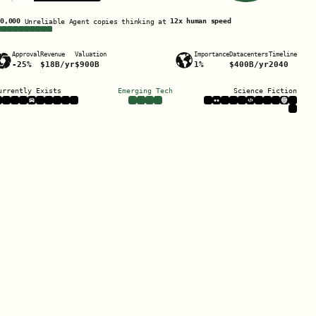
Unreliable Agent
copies thinking at
x human speed
Approval
Revenue
Valuation
Importance
Datacenters
Timeline
/yr
/yr
urrently Exists
Emerging Tech
Science Fiction
Listen to this scenario
0:00 / 117:49
also available on