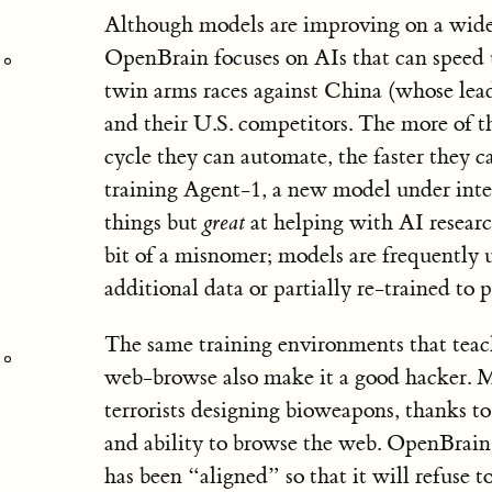
Although models are improving on a wide r
OpenBrain focuses on AIs that can speed 
twin arms races against China (whose le
and their U.S. competitors. The more of 
cycle they can automate, the faster they 
training Agent-1, a new model under inte
things but
great
at helping with AI researc
bit of a misnomer; models are frequently 
additional data or partially re-trained to
The same training environments that tea
web-browse also make it a good hacker. M
terrorists designing bioweapons, thanks t
and ability to browse the web. OpenBrain
has been “aligned” so that it will refuse 