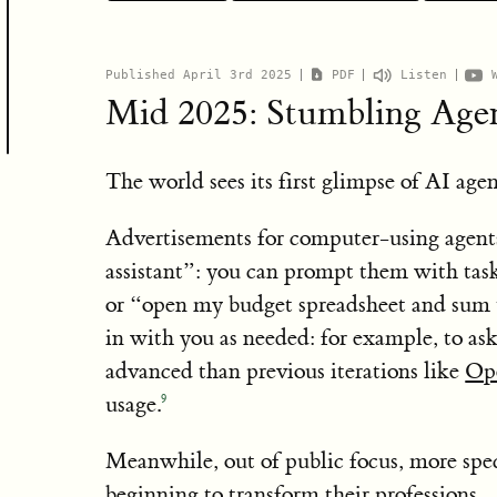
“I highly recommend reading this scenario-type p
Daniel Kokotajlo
OpenAI
TIME100
Google DeepMind
NYT piece
here
just a few years. Nobody has a crystal ball, but th
predictions
held up well
ha
Published April 3rd 2025
PDF
Listen
questions and illustrate the potential impact of e
Eli Lifland
AI Digest
AI robu
Mid 2025: Stumbling Age
Forecasting Initiative
Thomas Larsen
Center for AI P
Machine Intelligence Research Institute
The world sees its first glimpse of AI agen
Romeo Dean
AI 
Advertisements for computer-using agent
6
assistant”: you can prompt them with tas
Scott Alexander, blogger extraordinaire
or “open my budget spreadsheet and sum 
planning to give out thousands in prizes
in with you as needed: for example, to as
advanced than previous iterations like
Op
3
somewhat longer
usage.
9
Meanwhile, out of public focus, more spec
beginning to transform their professions.