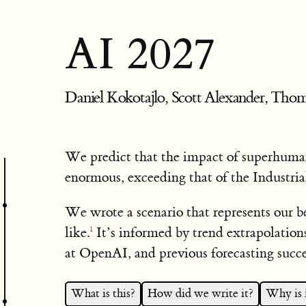
AI 2027
Daniel Kokotajlo, Scott Alexander, Thom
We predict that the impact of superhuman
enormous, exceeding that of the Industria
We wrote a scenario that represents our b
like.
It’s informed by trend extrapolation
1
at OpenAI, and previous forecasting succe
What is this?
How did we write it?
Why is i