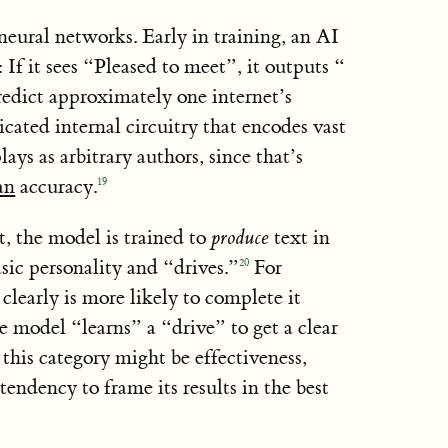
neural networks. Early in training, an AI
If it sees “Pleased to meet”, it outputs “
redict approximately one internet’s
icated internal circuitry that encodes vast
ys as arbitrary authors, since that’s
an
accuracy.
19
t, the model is trained to
produce
text in
asic personality and “drives.”
For
20
clearly is more likely to complete it
he model “learns” a “drive” to get a clear
 this category might be effectiveness,
tendency to frame its results in the best